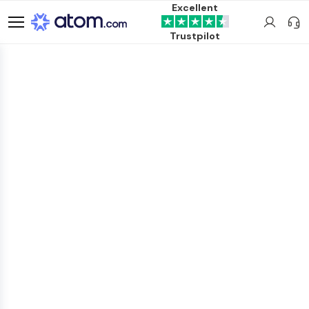
Excellent
Trustpilot