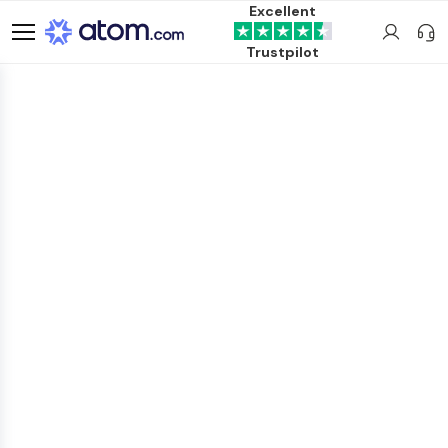
Excellent
Trustpilot